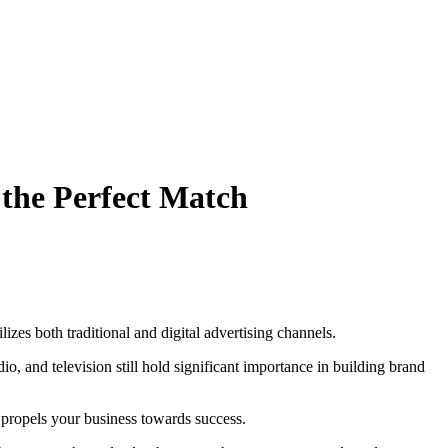
 the Perfect Match
izes both traditional and digital advertising channels.
io, and television still hold significant importance in building brand
propels your business towards success.