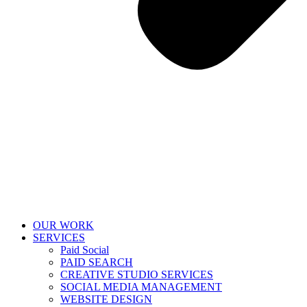
OUR WORK
SERVICES
Paid Social
PAID SEARCH
CREATIVE STUDIO SERVICES
SOCIAL MEDIA MANAGEMENT
WEBSITE DESIGN