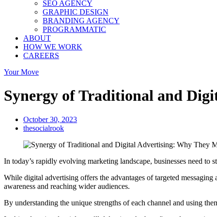
SEO AGENCY
GRAPHIC DESIGN
BRANDING AGENCY
PROGRAMMATIC
ABOUT
HOW WE WORK
CAREERS
Your Move
Synergy of Traditional and Dig
October 30, 2023
thesocialrook
In today’s rapidly evolving marketing landscape, businesses need to sta
While digital advertising offers the advantages of targeted messaging an
awareness and reaching wider audiences.
By understanding the unique strengths of each channel and using the