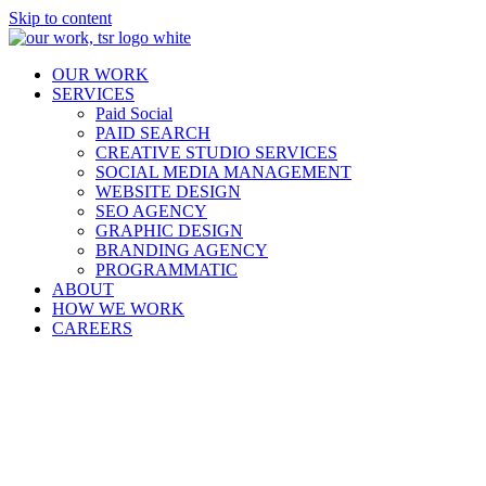
Skip to content
OUR WORK
SERVICES
Paid Social
PAID SEARCH
CREATIVE STUDIO SERVICES
SOCIAL MEDIA MANAGEMENT
WEBSITE DESIGN
SEO AGENCY
GRAPHIC DESIGN
BRANDING AGENCY
PROGRAMMATIC
ABOUT
HOW WE WORK
CAREERS