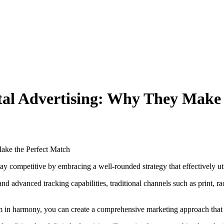
ital Advertising: Why They Make
y competitive by embracing a well-rounded strategy that effectively util
d advanced tracking capabilities, traditional channels such as print, rad
m in harmony, you can create a comprehensive marketing approach that 