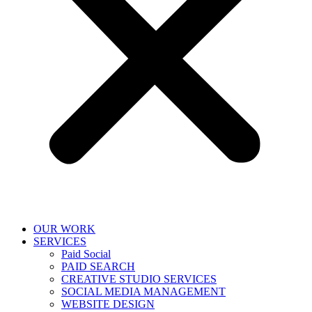
OUR WORK
SERVICES
Paid Social
PAID SEARCH
CREATIVE STUDIO SERVICES
SOCIAL MEDIA MANAGEMENT
WEBSITE DESIGN