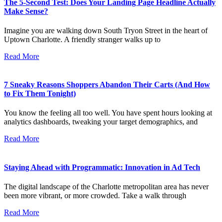
The 5-Second Test: Does Your Landing Page Headline Actually
Make Sense?
Imagine you are walking down South Tryon Street in the heart of
Uptown Charlotte. A friendly stranger walks up to
Read More
7 Sneaky Reasons Shoppers Abandon Their Carts (And How
to Fix Them Tonight)
You know the feeling all too well. You have spent hours looking at
analytics dashboards, tweaking your target demographics, and
Read More
Staying Ahead with Programmatic: Innovation in Ad Tech
The digital landscape of the Charlotte metropolitan area has never
been more vibrant, or more crowded. Take a walk through
Read More