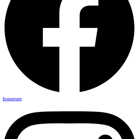
Instagram