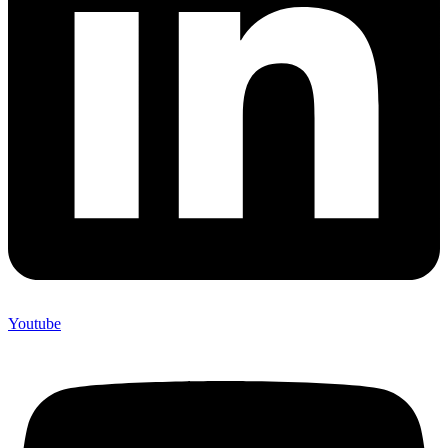
Youtube