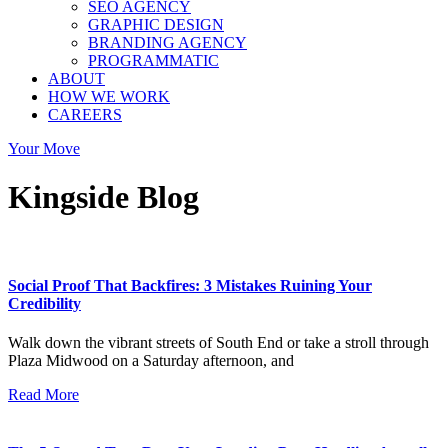
SEO AGENCY
GRAPHIC DESIGN
BRANDING AGENCY
PROGRAMMATIC
ABOUT
HOW WE WORK
CAREERS
Your Move
Kingside Blog
Social Proof That Backfires: 3 Mistakes Ruining Your
Credibility
Walk down the vibrant streets of South End or take a stroll through
Plaza Midwood on a Saturday afternoon, and
Read More