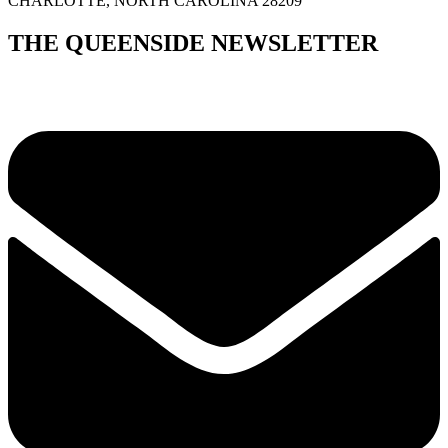
CHARLOTTE, NORTH CAROLINA 28209
THE QUEENSIDE NEWSLETTER