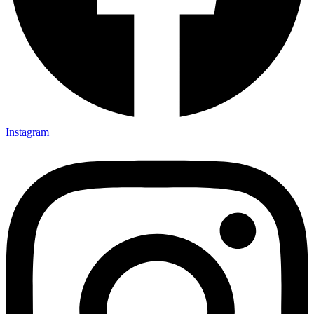
Instagram