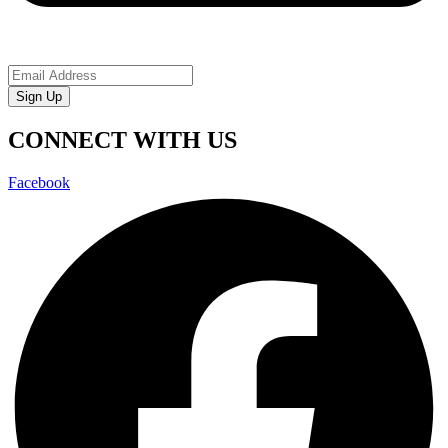
Sign Up
CONNECT WITH US
Facebook