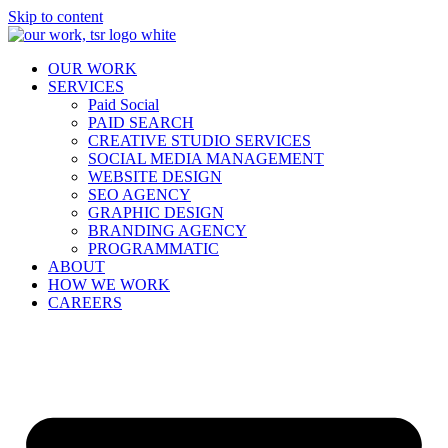
Skip to content
OUR WORK
SERVICES
Paid Social
PAID SEARCH
CREATIVE STUDIO SERVICES
SOCIAL MEDIA MANAGEMENT
WEBSITE DESIGN
SEO AGENCY
GRAPHIC DESIGN
BRANDING AGENCY
PROGRAMMATIC
ABOUT
HOW WE WORK
CAREERS