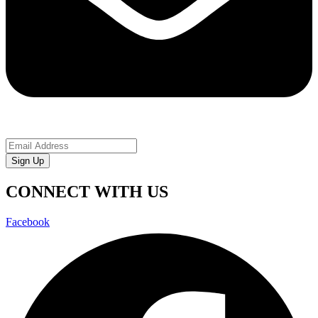
Sign Up
CONNECT WITH US
Facebook