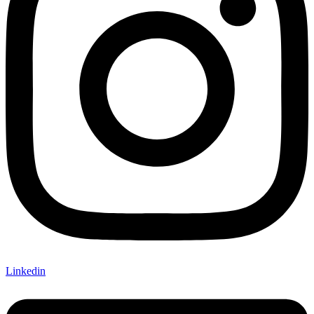
Linkedin