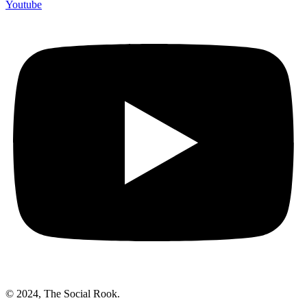
Youtube
© 2024, The Social Rook.