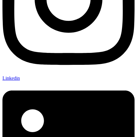
Linkedin