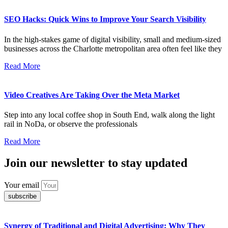
SEO Hacks: Quick Wins to Improve Your Search Visibility
In the high-stakes game of digital visibility, small and medium-sized
businesses across the Charlotte metropolitan area often feel like they
Read More
Video Creatives Are Taking Over the Meta Market
Step into any local coffee shop in South End, walk along the light
rail in NoDa, or observe the professionals
Read More
Join our newsletter to stay updated
Your email
subscribe
Synergy of Traditional and Digital Advertising: Why They