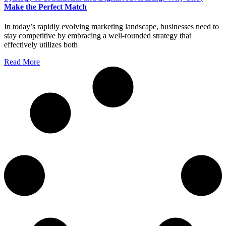
Make the Perfect Match
In today’s rapidly evolving marketing landscape, businesses need to
stay competitive by embracing a well-rounded strategy that
effectively utilizes both
Read More