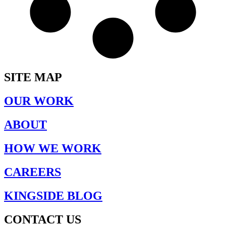
SITE MAP
OUR WORK
ABOUT
HOW WE WORK
CAREERS
KINGSIDE BLOG
CONTACT US