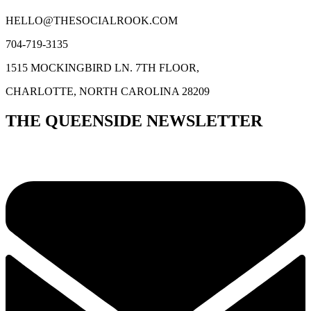
HELLO@THESOCIALROOK.COM
704-719-3135
1515 MOCKINGBIRD LN. 7TH FLOOR,
CHARLOTTE, NORTH CAROLINA 28209
THE QUEENSIDE NEWSLETTER