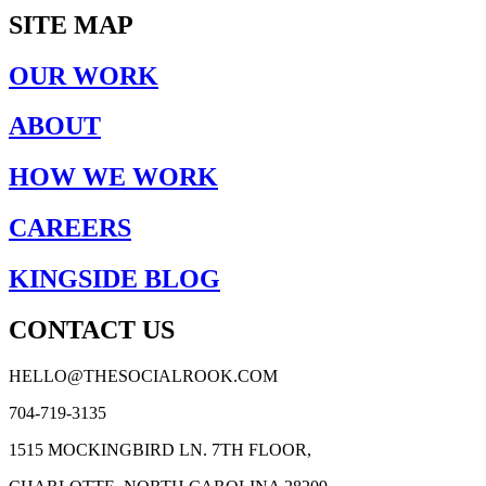
SITE MAP
OUR WORK
ABOUT
HOW WE WORK
CAREERS
KINGSIDE BLOG
CONTACT US
HELLO@THESOCIALROOK.COM
704-719-3135
1515 MOCKINGBIRD LN. 7TH FLOOR,