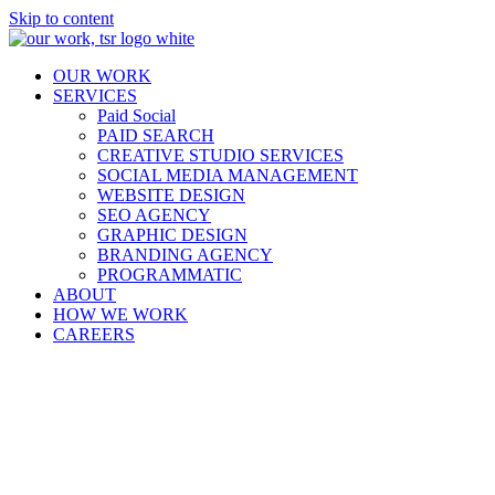
Skip to content
OUR WORK
SERVICES
Paid Social
PAID SEARCH
CREATIVE STUDIO SERVICES
SOCIAL MEDIA MANAGEMENT
WEBSITE DESIGN
SEO AGENCY
GRAPHIC DESIGN
BRANDING AGENCY
PROGRAMMATIC
ABOUT
HOW WE WORK
CAREERS