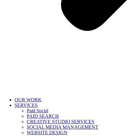
OUR WORK
SERVICES
Paid Social
PAID SEARCH
CREATIVE STUDIO SERVICES
SOCIAL MEDIA MANAGEMENT
WEBSITE DESIGN