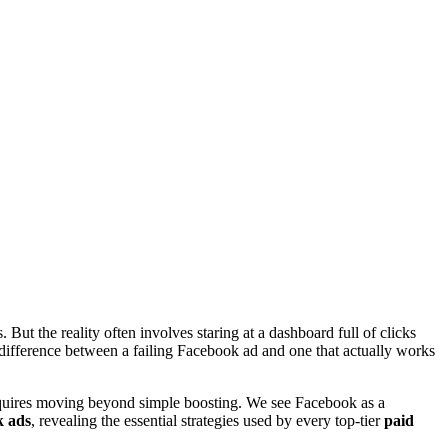
 But the reality often involves staring at a dashboard full of clicks
l difference between a failing Facebook ad and one that actually works
quires moving beyond simple boosting. We see Facebook as a
 ads
, revealing the essential strategies used by every top-tier
paid