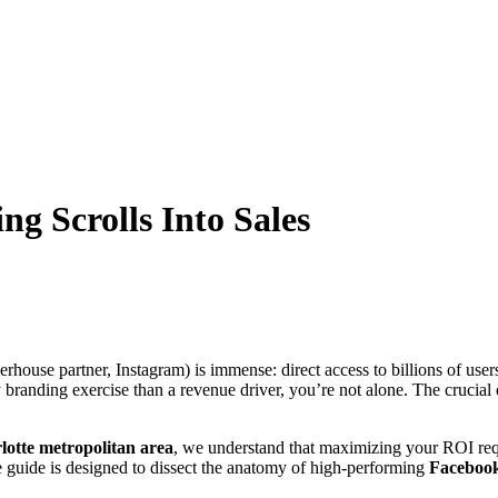
g Scrolls Into Sales
rhouse partner, Instagram) is immense: direct access to billions of users.
y branding exercise than a revenue driver, you’re not alone. The crucia
lotte metropolitan area
, we understand that maximizing your ROI re
e guide is designed to dissect the anatomy of high-performing
Facebook