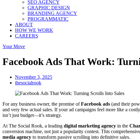
SEO AGENCY
GRAPHIC DESIGN
BRANDING AGENCY
PROGRAMMATIC
ABOUT
HOW WE WORK
CAREERS
Your Move
Facebook Ads That Work: Turnin
November 3, 2025
thesocialrook
For any business owner, the promise of
Facebook ads
(and their powe
and very few actual sales. If your ad campaigns feel more like a costl
isn’t just budget—it’s strategy.
At The Social Rook, a leading
digital marketing agency
in the
Char
conversion machine, not just a popularity contest. This comprehensiv
media agency
to transform passive scrolling into definitive sales.