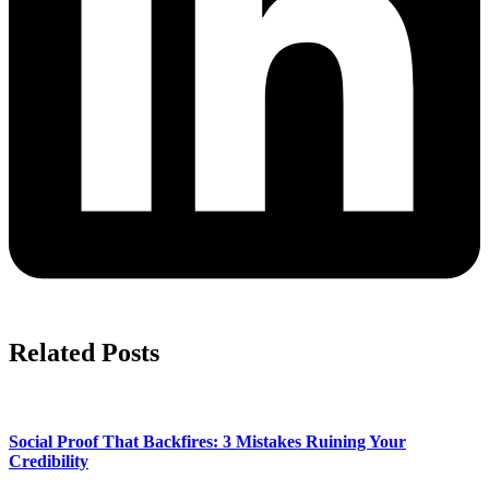
Related Posts
Social Proof That Backfires: 3 Mistakes Ruining Your
Credibility