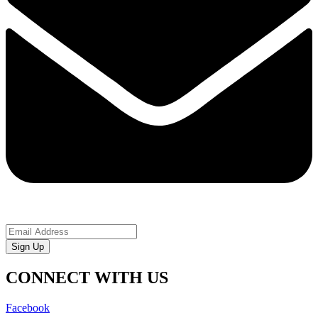
Sign Up
CONNECT WITH US
Facebook