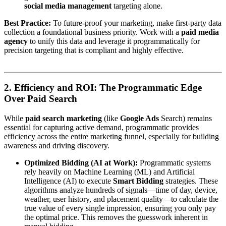
social media management
targeting alone.
Best Practice:
To future-proof your marketing, make first-party data
collection a foundational business priority. Work with a
paid media
agency
to unify this data and leverage it programmatically for
precision targeting that is compliant and highly effective.
2. Efficiency and ROI: The Programmatic Edge
Over Paid Search
While
paid search marketing
(like
Google Ads
Search) remains
essential for capturing active demand, programmatic provides
efficiency across the entire marketing funnel, especially for building
awareness and driving discovery.
Optimized Bidding (AI at Work):
Programmatic systems
rely heavily on Machine Learning (ML) and Artificial
Intelligence (AI) to execute
Smart Bidding
strategies. These
algorithms analyze hundreds of signals—time of day, device,
weather, user history, and placement quality—to calculate the
true value of every single impression, ensuring you only pay
the optimal price. This removes the guesswork inherent in