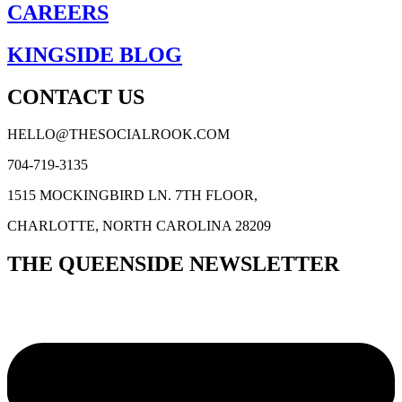
CAREERS
KINGSIDE BLOG
CONTACT US
HELLO@THESOCIALROOK.COM
704-719-3135
1515 MOCKINGBIRD LN. 7TH FLOOR,
CHARLOTTE, NORTH CAROLINA 28209
THE QUEENSIDE NEWSLETTER