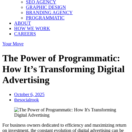
SEO AGENCY
GRAPHIC DESIGN
BRANDING AGENCY
PROGRAMMATIC
ABOUT
HOW WE WORK
CAREERS
Your Move
The Power of Programmatic:
How It’s Transforming Digital
Advertising
October 6, 2025
thesocialrook
For business owners dedicated to efficiency and maximizing return
on investment, the constant evolution of digital advertising can be