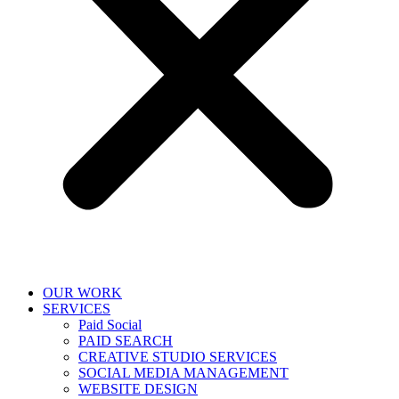
OUR WORK
SERVICES
Paid Social
PAID SEARCH
CREATIVE STUDIO SERVICES
SOCIAL MEDIA MANAGEMENT
WEBSITE DESIGN