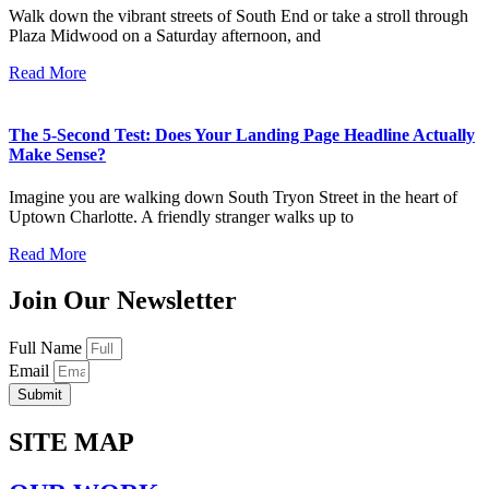
Walk down the vibrant streets of South End or take a stroll through
Plaza Midwood on a Saturday afternoon, and
Read More
The 5-Second Test: Does Your Landing Page Headline Actually
Make Sense?
Imagine you are walking down South Tryon Street in the heart of
Uptown Charlotte. A friendly stranger walks up to
Read More
Join Our Newsletter
Full Name
Email
Submit
SITE MAP