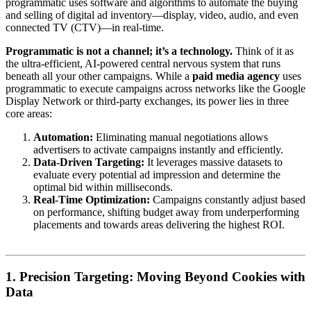
programmatic uses software and algorithms to automate the buying
and selling of digital ad inventory—display, video, audio, and even
connected TV (CTV)—in real-time.
Programmatic is not a channel; it’s a technology.
Think of it as
the ultra-efficient, AI-powered central nervous system that runs
beneath all your other campaigns. While a
paid media agency
uses
programmatic to execute campaigns across networks like the Google
Display Network or third-party exchanges, its power lies in three
core areas:
Automation:
Eliminating manual negotiations allows
advertisers to activate campaigns instantly and efficiently.
Data-Driven Targeting:
It leverages massive datasets to
evaluate every potential ad impression and determine the
optimal bid within milliseconds.
Real-Time Optimization:
Campaigns constantly adjust based
on performance, shifting budget away from underperforming
placements and towards areas delivering the highest ROI.
1. Precision Targeting: Moving Beyond Cookies with
Data