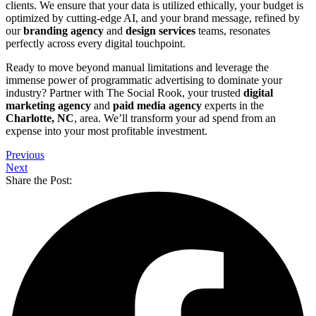
clients. We ensure that your data is utilized ethically, your budget is
optimized by cutting-edge AI, and your brand message, refined by
our
branding agency
and
design services
teams, resonates
perfectly across every digital touchpoint.
Ready to move beyond manual limitations and leverage the
immense power of programmatic advertising to dominate your
industry? Partner with The Social Rook, your trusted
digital
marketing agency
and
paid media agency
experts in the
Charlotte, NC
, area. We’ll transform your ad spend from an
expense into your most profitable investment.
Previous
Next
Share the Post: