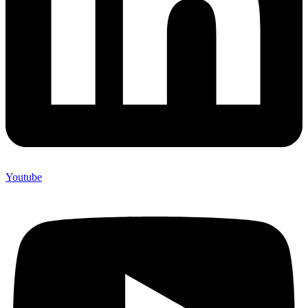
Youtube