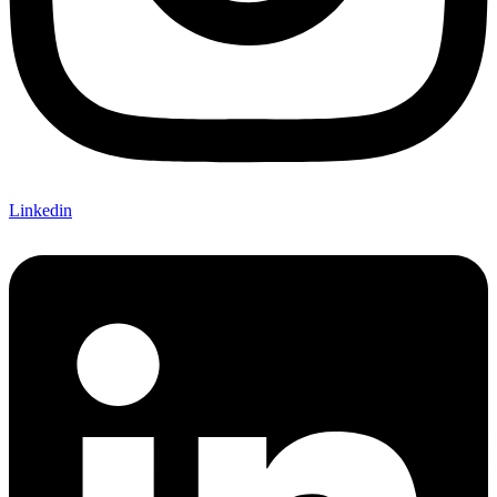
Linkedin