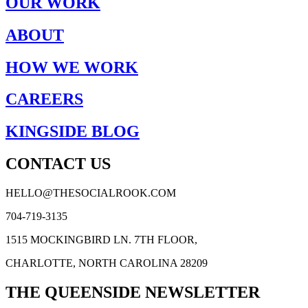
OUR WORK
ABOUT
HOW WE WORK
CAREERS
KINGSIDE BLOG
CONTACT US
HELLO@THESOCIALROOK.COM
704-719-3135
1515 MOCKINGBIRD LN. 7TH FLOOR,
CHARLOTTE, NORTH CAROLINA 28209
THE QUEENSIDE NEWSLETTER