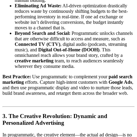
manual bidding.
Eliminating Ad Waste:
AI-driven optimization drastically
reduces waste by continuously shifting budgets to the best-
performing inventory in real-time. If one ad exchange or
website isn’t delivering conversions, the budget instantly
moves to a channel that is.
Beyond Search and Social:
Programmatic unlocks channels
that are otherwise difficult to access and measure, such as
Connected TV (CTV)
, digital audio (podcasts, streaming
music), and
Digital Out-of-Home (DOOH)
. This
omnichannel reach allows your brand story, crafted by a
creative marketing
team, to reach audiences seamlessly
wherever they consume media.
Best Practice:
Use programmatic to complement your
paid search
marketing
efforts. Capture high-intent customers with
Google Ads
,
and then use programmatic display and video to nurture those leads,
build brand awareness, and retarget them across the broader web.
3. The Creative Revolution: Dynamic and
Personalized Advertising
In programmatic, the creative element—the actual ad design—is no