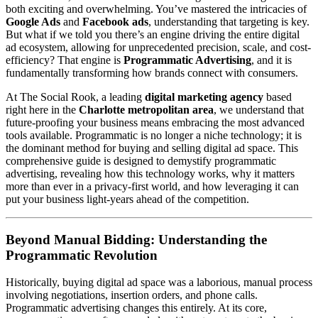
both exciting and overwhelming. You’ve mastered the intricacies of
Google Ads
and
Facebook ads
, understanding that targeting is key.
But what if we told you there’s an engine driving the entire digital
ad ecosystem, allowing for unprecedented precision, scale, and cost-
efficiency? That engine is
Programmatic Advertising
, and it is
fundamentally transforming how brands connect with consumers.
At The Social Rook, a leading
digital marketing agency
based
right here in the
Charlotte metropolitan area
, we understand that
future-proofing your business means embracing the most advanced
tools available. Programmatic is no longer a niche technology; it is
the dominant method for buying and selling digital ad space. This
comprehensive guide is designed to demystify programmatic
advertising, revealing how this technology works, why it matters
more than ever in a privacy-first world, and how leveraging it can
put your business light-years ahead of the competition.
Beyond Manual Bidding: Understanding the
Programmatic Revolution
Historically, buying digital ad space was a laborious, manual process
involving negotiations, insertion orders, and phone calls.
Programmatic advertising changes this entirely. At its core,