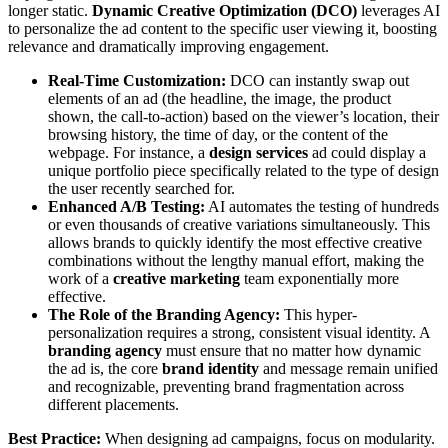
longer static.
Dynamic Creative Optimization (DCO)
leverages AI
to personalize the ad content to the specific user viewing it, boosting
relevance and dramatically improving engagement.
Real-Time Customization:
DCO can instantly swap out
elements of an ad (the headline, the image, the product
shown, the call-to-action) based on the viewer’s location, their
browsing history, the time of day, or the content of the
webpage. For instance, a
design services
ad could display a
unique portfolio piece specifically related to the type of design
the user recently searched for.
Enhanced A/B Testing:
AI automates the testing of hundreds
or even thousands of creative variations simultaneously. This
allows brands to quickly identify the most effective creative
combinations without the lengthy manual effort, making the
work of a
creative marketing
team exponentially more
effective.
The Role of the Branding Agency:
This hyper-
personalization requires a strong, consistent visual identity. A
branding agency
must ensure that no matter how dynamic
the ad is, the core
brand identity
and message remain unified
and recognizable, preventing brand fragmentation across
different placements.
Best Practice:
When designing ad campaigns, focus on modularity.