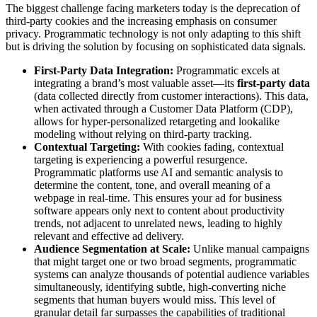
The biggest challenge facing marketers today is the deprecation of
third-party cookies and the increasing emphasis on consumer
privacy. Programmatic technology is not only adapting to this shift
but is driving the solution by focusing on sophisticated data signals.
First-Party Data Integration:
Programmatic excels at
integrating a brand’s most valuable asset—its
first-party data
(data collected directly from customer interactions). This data,
when activated through a Customer Data Platform (CDP),
allows for hyper-personalized retargeting and lookalike
modeling without relying on third-party tracking.
Contextual Targeting:
With cookies fading, contextual
targeting is experiencing a powerful resurgence.
Programmatic platforms use AI and semantic analysis to
determine the content, tone, and overall meaning of a
webpage in real-time. This ensures your ad for business
software appears only next to content about productivity
trends, not adjacent to unrelated news, leading to highly
relevant and effective ad delivery.
Audience Segmentation at Scale:
Unlike manual campaigns
that might target one or two broad segments, programmatic
systems can analyze thousands of potential audience variables
simultaneously, identifying subtle, high-converting niche
segments that human buyers would miss. This level of
granular detail far surpasses the capabilities of traditional