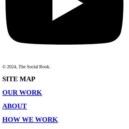
© 2024, The Social Rook.
SITE MAP
OUR WORK
ABOUT
HOW WE WORK