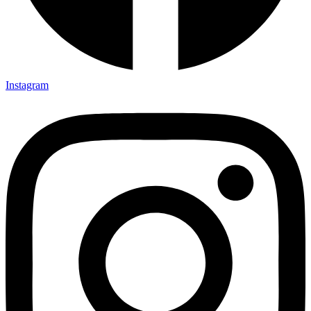
Instagram