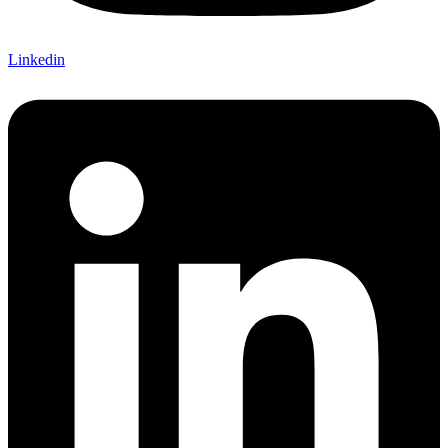
Linkedin