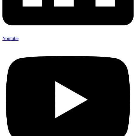
Youtube