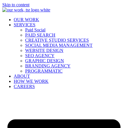
Skip to content
OUR WORK
SERVICES
Paid Social
PAID SEARCH
CREATIVE STUDIO SERVICES
SOCIAL MEDIA MANAGEMENT
WEBSITE DESIGN
SEO AGENCY
GRAPHIC DESIGN
BRANDING AGENCY
PROGRAMMATIC
ABOUT
HOW WE WORK
CAREERS