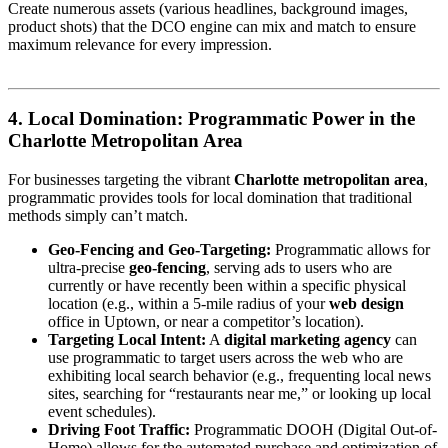
Create numerous assets (various headlines, background images,
product shots) that the DCO engine can mix and match to ensure
maximum relevance for every impression.
4. Local Domination: Programmatic Power in the
Charlotte Metropolitan Area
For businesses targeting the vibrant
Charlotte metropolitan area
,
programmatic provides tools for local domination that traditional
methods simply can’t match.
Geo-Fencing and Geo-Targeting:
Programmatic allows for
ultra-precise
geo-fencing
, serving ads to users who are
currently or have recently been within a specific physical
location (e.g., within a 5-mile radius of your
web design
office in Uptown, or near a competitor’s location).
Targeting Local Intent:
A
digital marketing agency
can
use programmatic to target users across the web who are
exhibiting local search behavior (e.g., frequenting local news
sites, searching for “restaurants near me,” or looking up local
event schedules).
Driving Foot Traffic:
Programmatic DOOH (Digital Out-of-
Home) allows for the automated purchase and optimization of