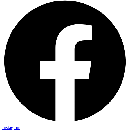
Instagram