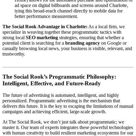
ad space on digital billboards and screens around Charlotte,
tying this broad-reach channel directly to mobile data for
better performance measurement.
The Social Rook Advantage in Charlotte:
As a local firm, we
specialize in weaving together these programmatic tactics with
strong local
SEO marketing
strategies, ensuring that whether a
potential client is searching for a
branding agency
on Google or
casually browsing local news, your business is visible, relevant, and
trustworthy.
The Social Rook’s Programmatic Philosophy:
Intelligent, Effective, and Future-Ready
The future of advertising is automated, intelligent, and highly
personalized. Programmatic advertising is the mechanism that
delivers this future. It is the key to escaping the limitations of manual
campaigns and achieving efficient, large-scale growth.
At The Social Rook, we don’t just talk about programmatic; we
master it. Our team of experts integrates these powerful technologies
with human creativity to build resilient marketing ecosystems for our