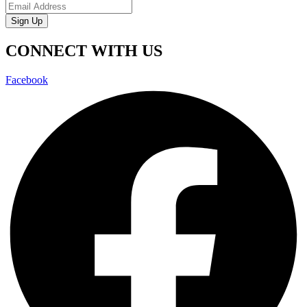
Sign Up
CONNECT WITH US
Facebook