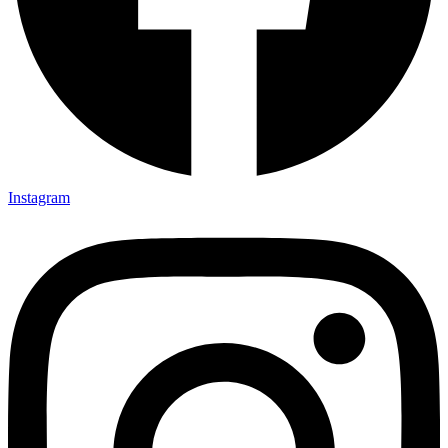
Instagram