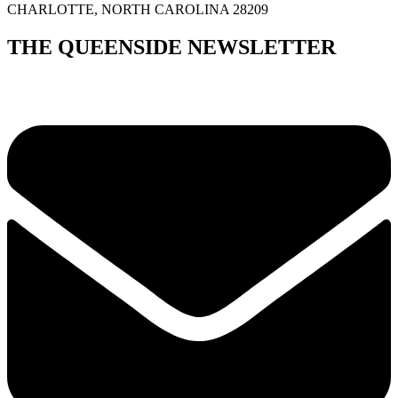
CHARLOTTE, NORTH CAROLINA 28209
THE QUEENSIDE NEWSLETTER