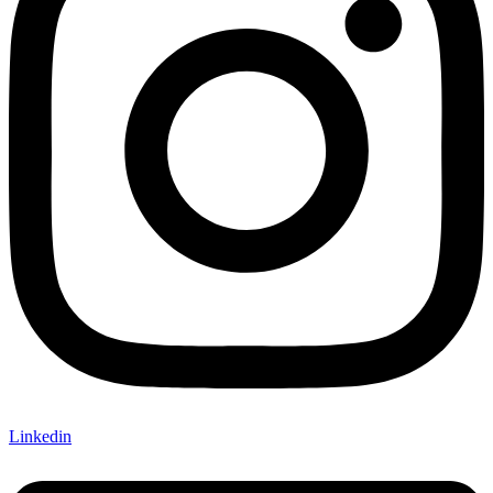
Linkedin