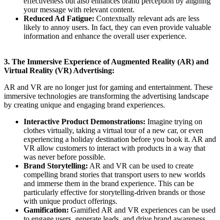
effectiveness but also enhances brand perception by aligning
your message with relevant content.
Reduced Ad Fatigue:
Contextually relevant ads are less
likely to annoy users. In fact, they can even provide valuable
information and enhance the overall user experience.
3. The Immersive Experience of Augmented Reality (AR) and
Virtual Reality (VR) Advertising:
AR and VR are no longer just for gaming and entertainment. These
immersive technologies are transforming the advertising landscape
by creating unique and engaging brand experiences.
Interactive Product Demonstrations:
Imagine trying on
clothes virtually, taking a virtual tour of a new car, or even
experiencing a holiday destination before you book it. AR and
VR allow customers to interact with products in a way that
was never before possible.
Brand Storytelling:
AR and VR can be used to create
compelling brand stories that transport users to new worlds
and immerse them in the brand experience. This can be
particularly effective for storytelling-driven brands or those
with unique product offerings.
Gamification:
Gamified AR and VR experiences can be used
to engage users, generate leads, and drive brand awareness.