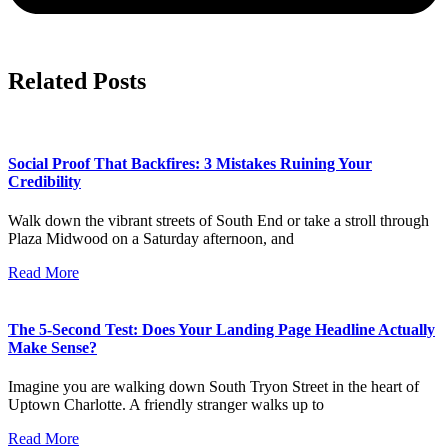
Related Posts
Social Proof That Backfires: 3 Mistakes Ruining Your
Credibility
Walk down the vibrant streets of South End or take a stroll through
Plaza Midwood on a Saturday afternoon, and
Read More
The 5-Second Test: Does Your Landing Page Headline Actually
Make Sense?
Imagine you are walking down South Tryon Street in the heart of
Uptown Charlotte. A friendly stranger walks up to
Read More