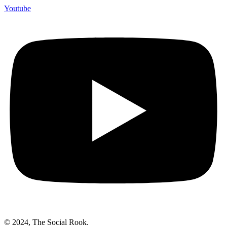
Youtube
© 2024, The Social Rook.