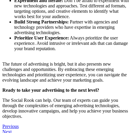
Experiment and Iterate:
Don’t be afraid to experiment with
new technologies and approaches. Test different ad formats,
targeting options, and creative elements to identify what
works best for your audience.
Build Strong Partnerships:
Partner with agencies and
technology providers who have expertise in emerging
advertising technologies.
Prioritize User Experience:
Always prioritize the user
experience. Avoid intrusive or irrelevant ads that can damage
your brand reputation.
The future of advertising is bright, but it also presents new
challenges and opportunities. By embracing these emerging
technologies and prioritizing user experience, you can navigate the
evolving landscape and achieve your marketing goals.
Ready to take your advertising to the next level?
The Social Rook can help. Our team of experts can guide you
through the complexities of emerging advertising technologies,
develop innovative campaigns, and help you achieve your business
objectives.
Previous
Next