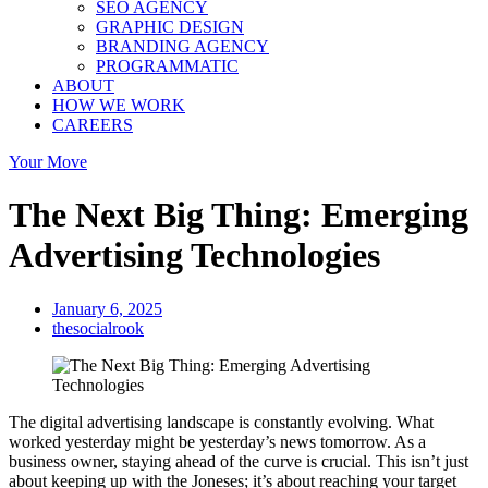
SEO AGENCY
GRAPHIC DESIGN
BRANDING AGENCY
PROGRAMMATIC
ABOUT
HOW WE WORK
CAREERS
Your Move
The Next Big Thing: Emerging
Advertising Technologies
January 6, 2025
thesocialrook
The digital advertising landscape is constantly evolving. What
worked yesterday might be yesterday’s news tomorrow. As a
business owner, staying ahead of the curve is crucial. This isn’t just
about keeping up with the Joneses; it’s about reaching your target