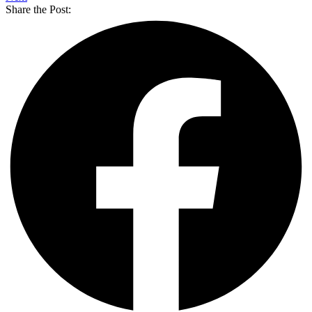
Share the Post: