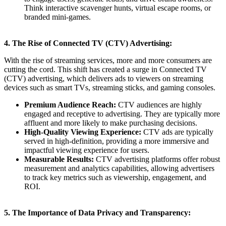
Think interactive scavenger hunts, virtual escape rooms, or
branded mini-games.
4. The Rise of Connected TV (CTV) Advertising:
With the rise of streaming services, more and more consumers are
cutting the cord. This shift has created a surge in Connected TV
(CTV) advertising, which delivers ads to viewers on streaming
devices such as smart TVs, streaming sticks, and gaming consoles.
Premium Audience Reach:
CTV audiences are highly
engaged and receptive to advertising. They are typically more
affluent and more likely to make purchasing decisions.
High-Quality Viewing Experience:
CTV ads are typically
served in high-definition, providing a more immersive and
impactful viewing experience for users.
Measurable Results:
CTV advertising platforms offer robust
measurement and analytics capabilities, allowing advertisers
to track key metrics such as viewership, engagement, and
ROI.
5. The Importance of Data Privacy and Transparency: