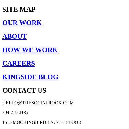
SITE MAP
OUR WORK
ABOUT
HOW WE WORK
CAREERS
KINGSIDE BLOG
CONTACT US
HELLO@THESOCIALROOK.COM
704-719-3135
1515 MOCKINGBIRD LN. 7TH FLOOR,