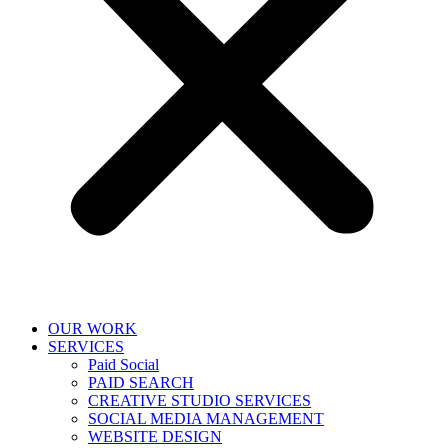
OUR WORK
SERVICES
Paid Social
PAID SEARCH
CREATIVE STUDIO SERVICES
SOCIAL MEDIA MANAGEMENT
WEBSITE DESIGN