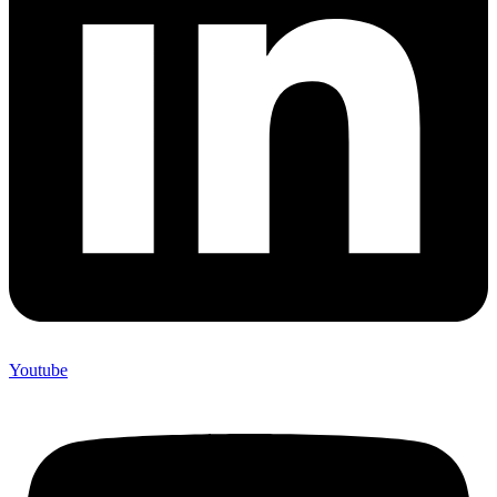
Youtube