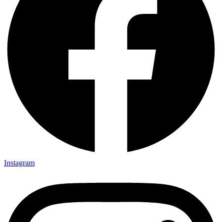
Instagram