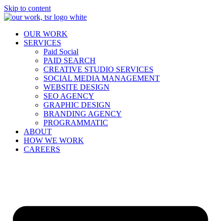
Skip to content
OUR WORK
SERVICES
Paid Social
PAID SEARCH
CREATIVE STUDIO SERVICES
SOCIAL MEDIA MANAGEMENT
WEBSITE DESIGN
SEO AGENCY
GRAPHIC DESIGN
BRANDING AGENCY
PROGRAMMATIC
ABOUT
HOW WE WORK
CAREERS