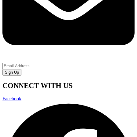
Sign Up
CONNECT WITH US
Facebook