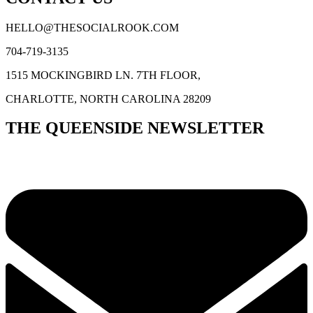
HELLO@THESOCIALROOK.COM
704-719-3135
1515 MOCKINGBIRD LN. 7TH FLOOR,
CHARLOTTE, NORTH CAROLINA 28209
THE QUEENSIDE NEWSLETTER