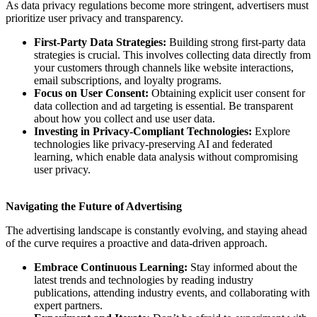
As data privacy regulations become more stringent, advertisers must
prioritize user privacy and transparency.
First-Party Data Strategies:
Building strong first-party data
strategies is crucial. This involves collecting data directly from
your customers through channels like website interactions,
email subscriptions, and loyalty programs.
Focus on User Consent:
Obtaining explicit user consent for
data collection and ad targeting is essential. Be transparent
about how you collect and use user data.
Investing in Privacy-Compliant Technologies:
Explore
technologies like privacy-preserving AI and federated
learning, which enable data analysis without compromising
user privacy.
Navigating the Future of Advertising
The advertising landscape is constantly evolving, and staying ahead
of the curve requires a proactive and data-driven approach.
Embrace Continuous Learning:
Stay informed about the
latest trends and technologies by reading industry
publications, attending industry events, and collaborating with
expert partners.