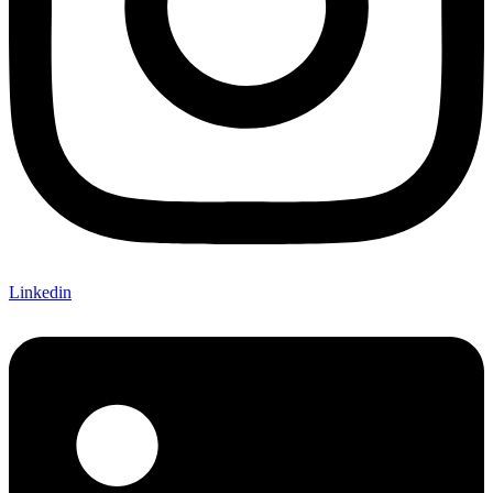
Linkedin