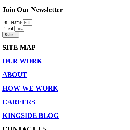
Join Our Newsletter
Full Name
Email
Submit
SITE MAP
OUR WORK
ABOUT
HOW WE WORK
CAREERS
KINGSIDE BLOG
CONTACT US