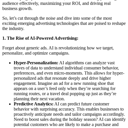
audience effectively, maximizing your ROI, and driving real
business growth.
So, let’s cut through the noise and dive into some of the most
exciting emerging advertising technologies that are poised to reshape
the industry.
1. The Rise of AI-Powered Advertising:
Forget about generic ads. AI is revolutionizing how we target,
personalize, and optimize campaigns.
Hyper-Personalization:
AI algorithms can analyze vast
troves of data to understand individual consumer behavior,
preferences, and even micro-moments. This allows for hyper-
personalized ads that resonate deeply and drive higher
engagement. Imagine an ad for a new running shoe that
appears on a user’s feed only when they’re searching for
running routes, or a travel deal popping up just as they’re
planning their next vacation.
Predictive Analytics:
AI can predict future customer
behavior with surprising accuracy. This enables businesses to
proactively anticipate needs and tailor campaigns accordingly.
Need to boost sales during the holiday season? AI can identify
potential customers who are likely to make a purchase and