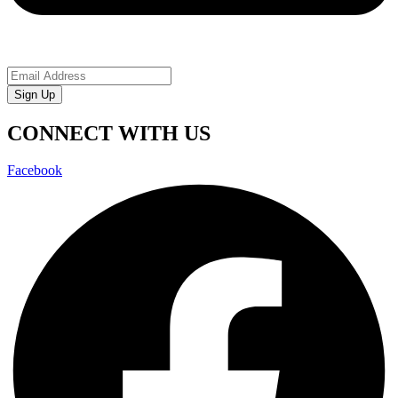
Sign Up
CONNECT WITH US
Facebook