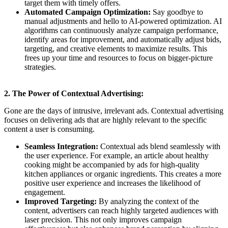
target them with timely offers.
Automated Campaign Optimization:
Say goodbye to
manual adjustments and hello to AI-powered optimization. AI
algorithms can continuously analyze campaign performance,
identify areas for improvement, and automatically adjust bids,
targeting, and creative elements to maximize results. This
frees up your time and resources to focus on bigger-picture
strategies.
2. The Power of Contextual Advertising:
Gone are the days of intrusive, irrelevant ads. Contextual advertising
focuses on delivering ads that are highly relevant to the specific
content a user is consuming.
Seamless Integration:
Contextual ads blend seamlessly with
the user experience. For example, an article about healthy
cooking might be accompanied by ads for high-quality
kitchen appliances or organic ingredients. This creates a more
positive user experience and increases the likelihood of
engagement.
Improved Targeting:
By analyzing the context of the
content, advertisers can reach highly targeted audiences with
laser precision. This not only improves campaign