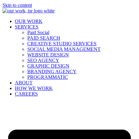
Skip to content
OUR WORK
SERVICES
Paid Social
PAID SEARCH
CREATIVE STUDIO SERVICES
SOCIAL MEDIA MANAGEMENT
WEBSITE DESIGN
SEO AGENCY
GRAPHIC DESIGN
BRANDING AGENCY
PROGRAMMATIC
ABOUT
HOW WE WORK
CAREERS