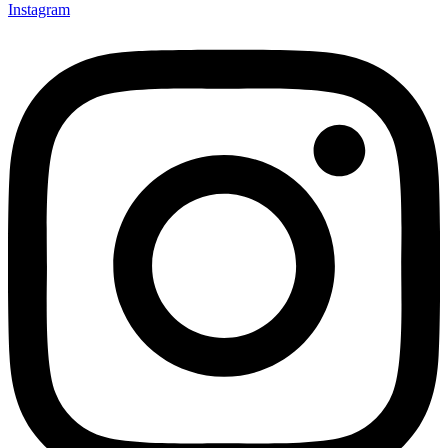
Instagram