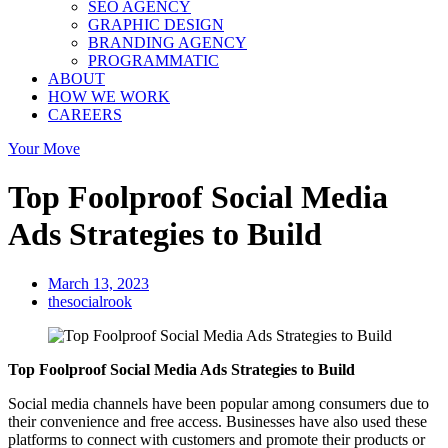
SEO AGENCY
GRAPHIC DESIGN
BRANDING AGENCY
PROGRAMMATIC
ABOUT
HOW WE WORK
CAREERS
Your Move
Top Foolproof Social Media
Ads Strategies to Build
March 13, 2023
thesocialrook
Top Foolproof Social Media Ads Strategies to Build
Social media channels have been popular among consumers due to
their convenience and free access. Businesses have also used these
platforms to connect with customers and promote their products or