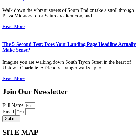
Walk down the vibrant streets of South End or take a stroll through
Plaza Midwood on a Saturday afternoon, and
Read More
The 5-Second Test: Does Your Landing Page Headline Actually
Make Sense?
Imagine you are walking down South Tryon Street in the heart of
Uptown Charlotte. A friendly stranger walks up to
Read More
Join Our Newsletter
Full Name
Email
Submit
SITE MAP