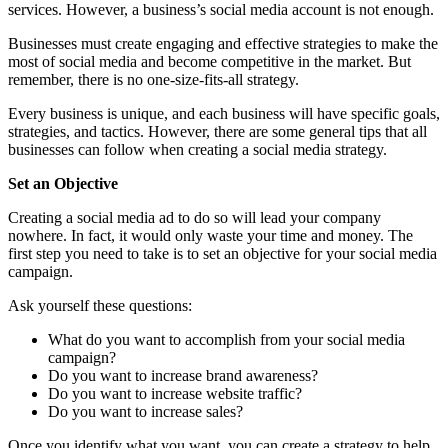
services. However, a business’s social media account is not enough.
Businesses must create engaging and effective strategies to make the
most of social media and become competitive in the market. But
remember, there is no one-size-fits-all strategy.
Every business is unique, and each business will have specific goals,
strategies, and tactics. However, there are some general tips that all
businesses can follow when creating a social media strategy.
Set an Objective
Creating a social media ad to do so will lead your company
nowhere. In fact, it would only waste your time and money. The
first step you need to take is to set an objective for your social media
campaign.
Ask yourself these questions:
What do you want to accomplish from your social media
campaign?
Do you want to increase brand awareness?
Do you want to increase website traffic?
Do you want to increase sales?
Once you identify what you want, you can create a strategy to help