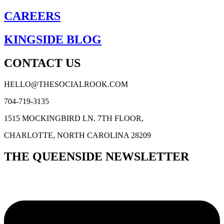
CAREERS
KINGSIDE BLOG
CONTACT US
HELLO@THESOCIALROOK.COM
704-719-3135
1515 MOCKINGBIRD LN. 7TH FLOOR,
CHARLOTTE, NORTH CAROLINA 28209
THE QUEENSIDE NEWSLETTER