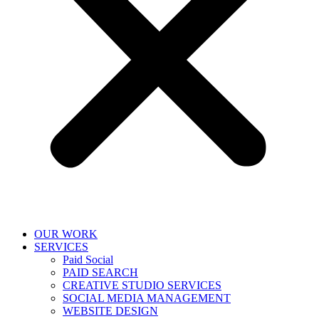
OUR WORK
SERVICES
Paid Social
PAID SEARCH
CREATIVE STUDIO SERVICES
SOCIAL MEDIA MANAGEMENT
WEBSITE DESIGN