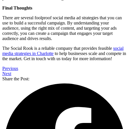
Final Thoughts
There are several foolproof social media ad strategies that you can
use to build a successful campaign. By understanding your
audience, using the right mix of content, and targeting your ads
correctly, you can create a campaign that engages your target
audience and drives results.
The Social Rook is a reliable company that provides feasible
social
media strategies in Charlotte
to help businesses scale and compete in
the market. Get in touch with us today for more information!
Previous
Next
Share the Post: