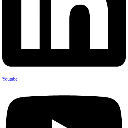
Youtube