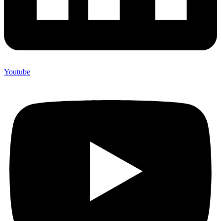
Youtube