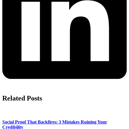
Related Posts
Social Proof That Backfires: 3 Mistakes Ruining Your
Credibility