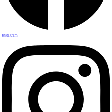
Instagram