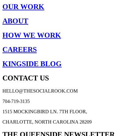
OUR WORK
ABOUT
HOW WE WORK
CAREERS
KINGSIDE BLOG
CONTACT US
HELLO@THESOCIALROOK.COM
704-719-3135
1515 MOCKINGBIRD LN. 7TH FLOOR,
CHARLOTTE, NORTH CAROLINA 28209
THE QUEENSIDE NEWSLETTER