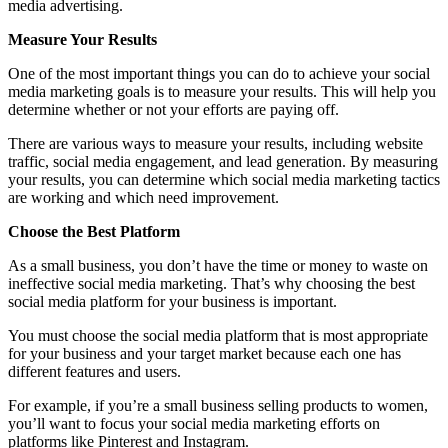
media advertising.
Measure Your Results
One of the most important things you can do to achieve your social
media marketing goals is to measure your results. This will help you
determine whether or not your efforts are paying off.
There are various ways to measure your results, including website
traffic, social media engagement, and lead generation. By measuring
your results, you can determine which social media marketing tactics
are working and which need improvement.
Choose the Best Platform
As a small business, you don’t have the time or money to waste on
ineffective social media marketing. That’s why choosing the best
social media platform for your business is important.
You must choose the social media platform that is most appropriate
for your business and your target market because each one has
different features and users.
For example, if you’re a small business selling products to women,
you’ll want to focus your social media marketing efforts on
platforms like Pinterest and Instagram.