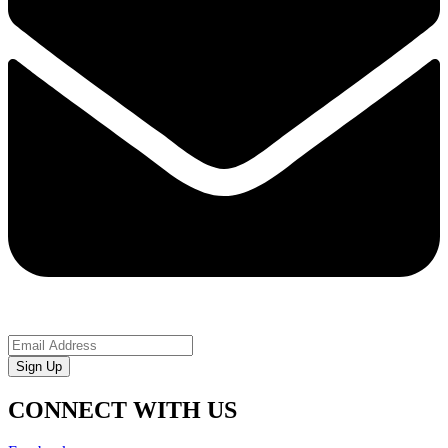
Sign Up
CONNECT WITH US