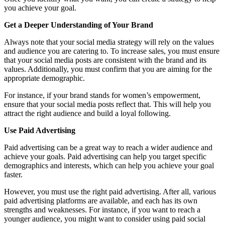
you achieve your goal.
Get a Deeper Understanding of Your Brand
Always note that your social media strategy will rely on the values
and audience you are catering to. To increase sales, you must ensure
that your social media posts are consistent with the brand and its
values. Additionally, you must confirm that you are aiming for the
appropriate demographic.
For instance, if your brand stands for women’s empowerment,
ensure that your social media posts reflect that. This will help you
attract the right audience and build a loyal following.
Use Paid Advertising
Paid advertising can be a great way to reach a wider audience and
achieve your goals. Paid advertising can help you target specific
demographics and interests, which can help you achieve your goal
faster.
However, you must use the right paid advertising. After all, various
paid advertising platforms are available, and each has its own
strengths and weaknesses. For instance, if you want to reach a
younger audience, you might want to consider using paid social