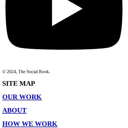
© 2024, The Social Rook.
SITE MAP
OUR WORK
ABOUT
HOW WE WORK