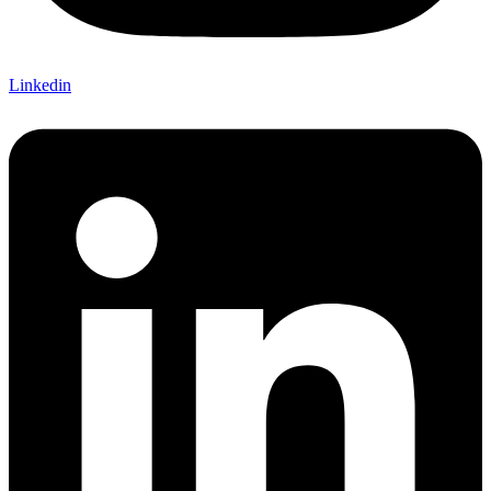
Linkedin