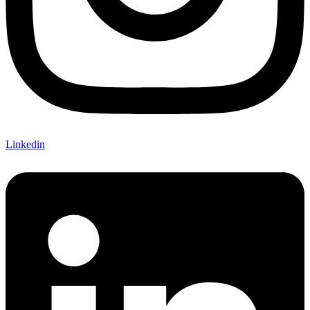
Linkedin