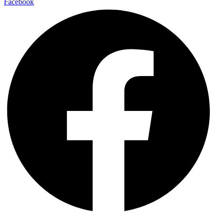
Facebook