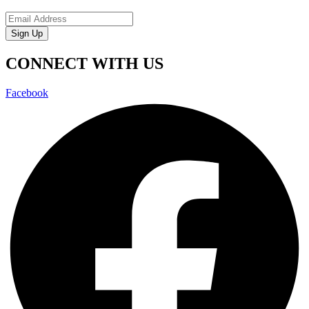
Sign Up
CONNECT WITH US
Facebook